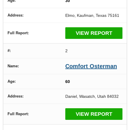
30
Elmo, Kaufman, Texas 75161
VIEW REPORT
2
Comfort Osterman
60
Daniel, Wasatch, Utah 84032
VIEW REPORT