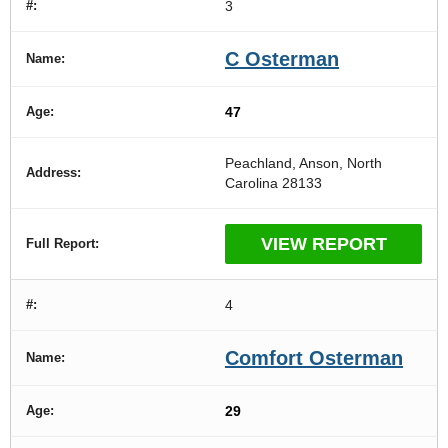
3
C Osterman
47
Peachland, Anson, North
Carolina 28133
VIEW REPORT
4
Comfort Osterman
29