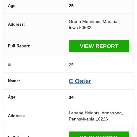
25
Green Mountain, Marshall,
Iowa 50632
VIEW REPORT
25
C Oster
34
Lenape Heights, Armstrong,
Pennsylvania 16226