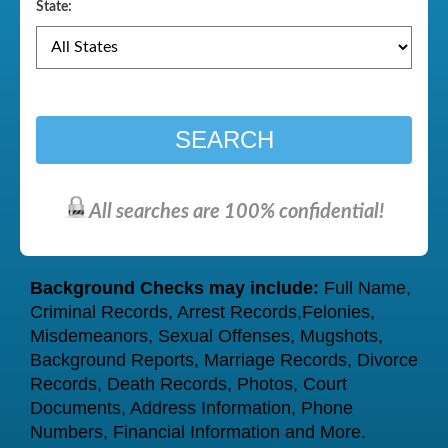
State:
SEARCH
All searches are 100% confidential!
Background Checks may include:
Full Name,
Criminal Records, Arrest Records,Felonies,
Misdemeanors, Sexual Offenses, Mugshots,
Background Reports, Marriage Records, Divorce
Records, Death Records, Photos, Court
Documents, Address Information, Phone
Numbers, Financial Information and More.