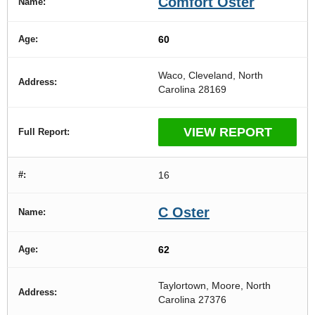
Comfort Oster
60
Waco, Cleveland, North
Carolina 28169
VIEW REPORT
16
C Oster
62
Taylortown, Moore, North
Carolina 27376