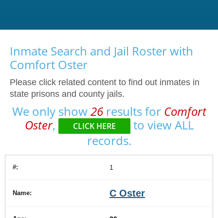
Inmate Search and Jail Roster with
Comfort Oster
Please click related content to find out inmates in
state prisons and county jails.
We only show
26
results for
Comfort
Oster
,
to view ALL
CLICK HERE
records.
1
C Oster