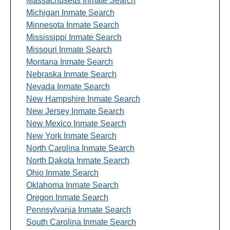
Massachusetts Inmate Search
Michigan Inmate Search
Minnesota Inmate Search
Mississippi Inmate Search
Missouri Inmate Search
Montana Inmate Search
Nebraska Inmate Search
Nevada Inmate Search
New Hampshire Inmate Search
New Jersey Inmate Search
New Mexico Inmate Search
New York Inmate Search
North Carolina Inmate Search
North Dakota Inmate Search
Ohio Inmate Search
Oklahoma Inmate Search
Oregon Inmate Search
Pennsylvania Inmate Search
South Carolina Inmate Search