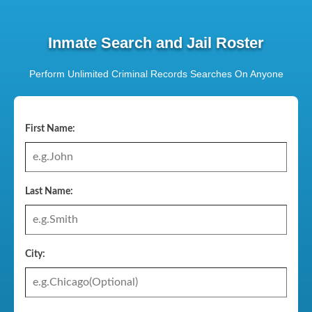
Inmate Search and Jail Roster
Perform Unlimited Criminal Records Searches On Anyone
First Name:
Last Name:
City: