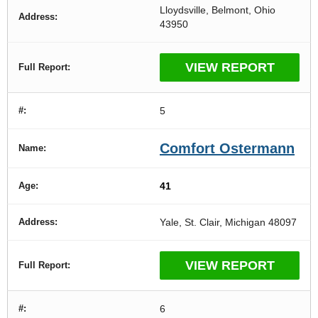
Lloydsville, Belmont, Ohio
43950
VIEW REPORT
5
Comfort Ostermann
41
Yale, St. Clair, Michigan 48097
VIEW REPORT
6