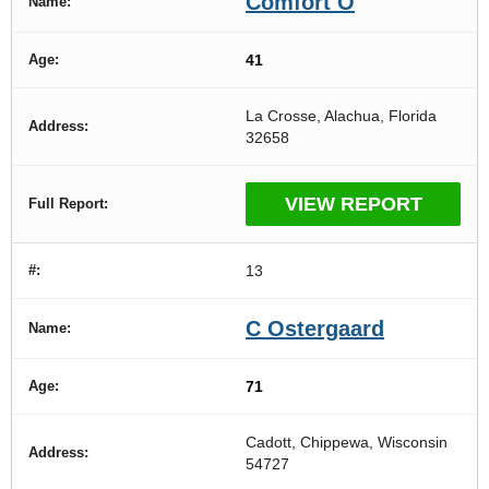
Comfort O
41
La Crosse, Alachua, Florida
32658
VIEW REPORT
13
C Ostergaard
71
Cadott, Chippewa, Wisconsin
54727