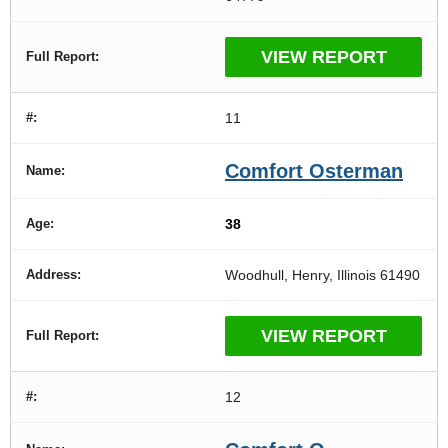
VIEW REPORT
11
Comfort Osterman
38
Woodhull, Henry, Illinois 61490
VIEW REPORT
12