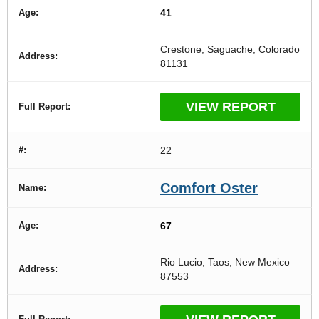
41
Crestone, Saguache, Colorado
81131
VIEW REPORT
22
Comfort Oster
67
Rio Lucio, Taos, New Mexico
87553