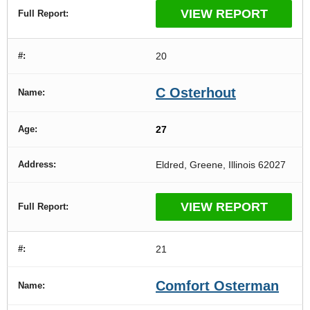
VIEW REPORT
20
C Osterhout
27
Eldred, Greene, Illinois 62027
VIEW REPORT
21
Comfort Osterman