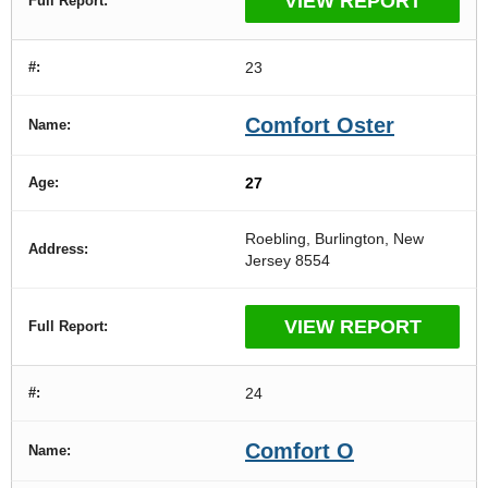
VIEW REPORT
23
Comfort Oster
27
Roebling, Burlington, New
Jersey 8554
VIEW REPORT
24
Comfort O