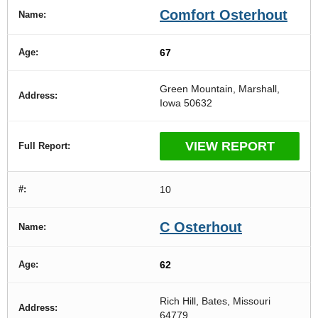
Comfort Osterhout
67
Green Mountain, Marshall,
Iowa 50632
VIEW REPORT
10
C Osterhout
62
Rich Hill, Bates, Missouri
64779