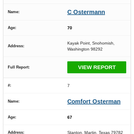
C Ostermann
70
Kayak Point, Snohomish,
Washington 98292
VIEW REPORT
7
Comfort Osterman
67
Stanton, Martin, Texas 79782