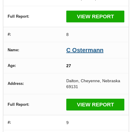
VIEW REPORT
8
C Ostermann
27
Dalton, Cheyenne, Nebraska
69131
VIEW REPORT
9