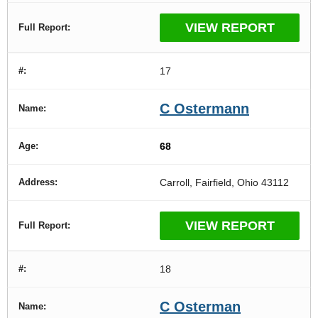
VIEW REPORT
17
C Ostermann
68
Carroll, Fairfield, Ohio 43112
VIEW REPORT
18
C Osterman