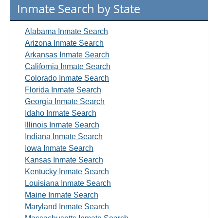
Inmate Search by State
Alabama Inmate Search
Arizona Inmate Search
Arkansas Inmate Search
California Inmate Search
Colorado Inmate Search
Florida Inmate Search
Georgia Inmate Search
Idaho Inmate Search
Illinois Inmate Search
Indiana Inmate Search
Iowa Inmate Search
Kansas Inmate Search
Kentucky Inmate Search
Louisiana Inmate Search
Maine Inmate Search
Maryland Inmate Search