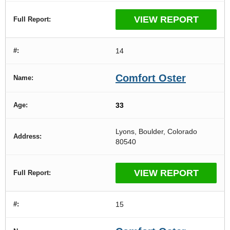
VIEW REPORT
14
Comfort Oster
33
Lyons, Boulder, Colorado
80540
VIEW REPORT
15