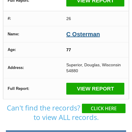
VIEW REPORT
26
C Osterman
77
Superior, Douglas, Wisconsin
54880
VIEW REPORT
Can't find the records?
CLICK HERE
to view ALL records.