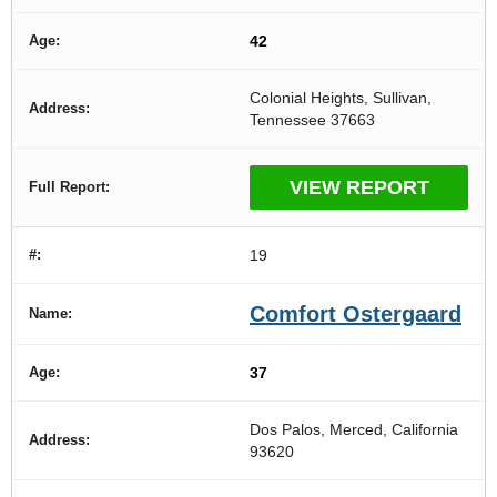
42
Colonial Heights, Sullivan,
Tennessee 37663
VIEW REPORT
19
Comfort Ostergaard
37
Dos Palos, Merced, California
93620