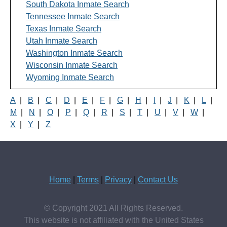
South Dakota Inmate Search
Tennessee Inmate Search
Texas Inmate Search
Utah Inmate Search
Washington Inmate Search
Wisconsin Inmate Search
Wyoming Inmate Search
A
|
B
|
C
|
D
|
E
|
F
|
G
|
H
|
I
|
J
|
K
|
L
|
M
|
N
|
O
|
P
|
Q
|
R
|
S
|
T
|
U
|
V
|
W
|
X
|
Y
|
Z
Home
|
Terms
|
Privacy
|
Contact Us
© Copyright 2021 All Rights Reserved.
This website is not affiliated with the United States