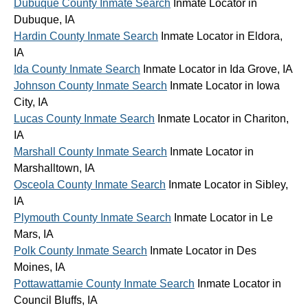
Dubuque County Inmate Search
Inmate Locator in
Dubuque, IA
Hardin County Inmate Search
Inmate Locator in Eldora,
IA
Ida County Inmate Search
Inmate Locator in Ida Grove, IA
Johnson County Inmate Search
Inmate Locator in Iowa
City, IA
Lucas County Inmate Search
Inmate Locator in Chariton,
IA
Marshall County Inmate Search
Inmate Locator in
Marshalltown, IA
Osceola County Inmate Search
Inmate Locator in Sibley,
IA
Plymouth County Inmate Search
Inmate Locator in Le
Mars, IA
Polk County Inmate Search
Inmate Locator in Des
Moines, IA
Pottawattamie County Inmate Search
Inmate Locator in
Council Bluffs, IA