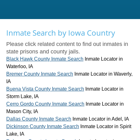
Inmate Search by Iowa Country
Please click related content to find out inmates in
state prisons and county jails.
Black Hawk County Inmate Search
Inmate Locator in
Waterloo, IA
Bremer County Inmate Search
Inmate Locator in Waverly,
IA
Buena Vista County Inmate Search
Inmate Locator in
Storm Lake, IA
Cerro Gordo County Inmate Search
Inmate Locator in
Mason City, IA
Dallas County Inmate Search
Inmate Locator in Adel, IA
Dickinson County Inmate Search
Inmate Locator in Spirit
Lake, IA