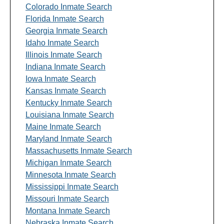
Colorado Inmate Search
Florida Inmate Search
Georgia Inmate Search
Idaho Inmate Search
Illinois Inmate Search
Indiana Inmate Search
Iowa Inmate Search
Kansas Inmate Search
Kentucky Inmate Search
Louisiana Inmate Search
Maine Inmate Search
Maryland Inmate Search
Massachusetts Inmate Search
Michigan Inmate Search
Minnesota Inmate Search
Mississippi Inmate Search
Missouri Inmate Search
Montana Inmate Search
Nebraska Inmate Search