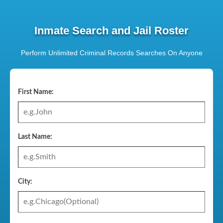
Inmate Search and Jail Roster
Perform Unlimited Criminal Records Searches On Anyone
First Name:
Last Name:
City: