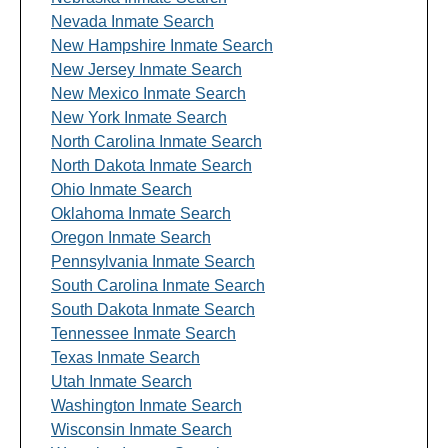
Nevada Inmate Search
New Hampshire Inmate Search
New Jersey Inmate Search
New Mexico Inmate Search
New York Inmate Search
North Carolina Inmate Search
North Dakota Inmate Search
Ohio Inmate Search
Oklahoma Inmate Search
Oregon Inmate Search
Pennsylvania Inmate Search
South Carolina Inmate Search
South Dakota Inmate Search
Tennessee Inmate Search
Texas Inmate Search
Utah Inmate Search
Washington Inmate Search
Wisconsin Inmate Search