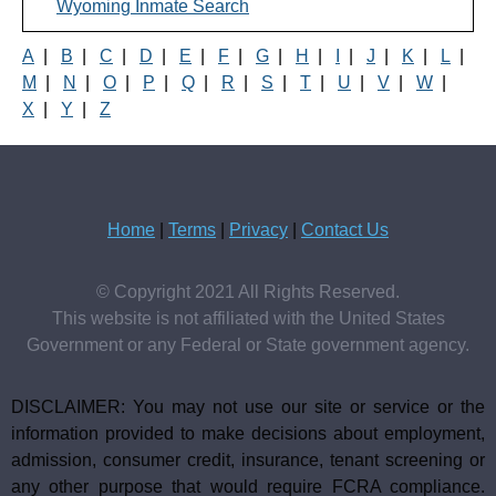
Wyoming Inmate Search
A
|
B
|
C
|
D
|
E
|
F
|
G
|
H
|
I
|
J
|
K
|
L
|
M
|
N
|
O
|
P
|
Q
|
R
|
S
|
T
|
U
|
V
|
W
|
X
|
Y
|
Z
Home
|
Terms
|
Privacy
|
Contact Us
© Copyright 2021 All Rights Reserved.
This website is not affiliated with the United States
Government or any Federal or State government agency.
DISCLAIMER: You may not use our site or service or the
information provided to make decisions about employment,
admission, consumer credit, insurance, tenant screening or
any other purpose that would require FCRA compliance.