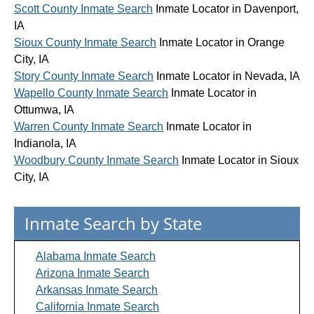
Scott County Inmate Search
Inmate Locator in Davenport,
IA
Sioux County Inmate Search
Inmate Locator in Orange
City, IA
Story County Inmate Search
Inmate Locator in Nevada, IA
Wapello County Inmate Search
Inmate Locator in
Ottumwa, IA
Warren County Inmate Search
Inmate Locator in
Indianola, IA
Woodbury County Inmate Search
Inmate Locator in Sioux
City, IA
Inmate Search by State
Alabama Inmate Search
Arizona Inmate Search
Arkansas Inmate Search
California Inmate Search