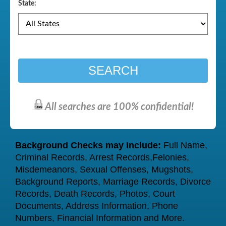
State:
SEARCH
All searches are 100% confidential!
Background Checks may include:
Full Name,
Criminal Records, Arrest Records,Felonies,
Misdemeanors, Sexual Offenses, Mugshots,
Background Reports, Marriage Records, Divorce
Records, Death Records, Photos, Court
Documents, Address Information, Phone
Numbers, Financial Information and More.