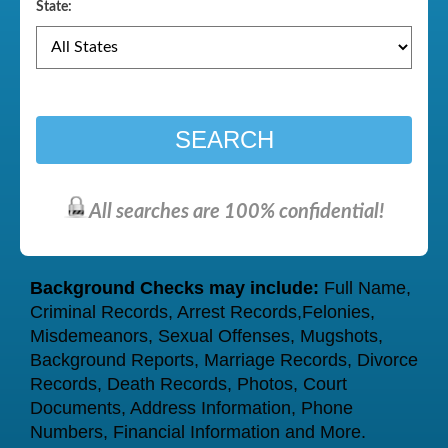
State:
SEARCH
All searches are 100% confidential!
Background Checks may include:
Full Name,
Criminal Records, Arrest Records,Felonies,
Misdemeanors, Sexual Offenses, Mugshots,
Background Reports, Marriage Records, Divorce
Records, Death Records, Photos, Court
Documents, Address Information, Phone
Numbers, Financial Information and More.