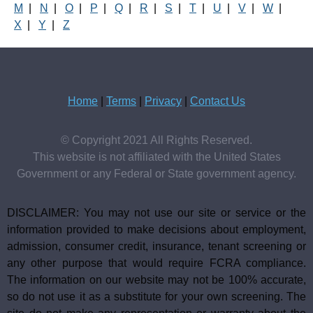
M
|
N
|
O
|
P
|
Q
|
R
|
S
|
T
|
U
|
V
|
W
|
X
|
Y
|
Z
Home
|
Terms
|
Privacy
|
Contact Us
© Copyright 2021 All Rights Reserved.
This website is not affiliated with the United States
Government or any Federal or State government agency.
DISCLAIMER: You may not use our site or service or the
information provided to make decisions about employment,
admission, consumer credit, insurance, tenant screening or
any other purpose that would require FCRA compliance.
The information on our website may not be 100% accurate,
so do not use it as a substitute for your own screening. The