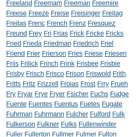
Freeland
Freemam
Freeman
Freemire
Freese
Freeze
Freise
Freisinger
Freitag
Freitas
Frenc
French
Frenz
Fresquez
Freund
Frey
Fri
Frias
Frick
Fricke
Fricks
Fried
Frieda
Friedman
Friedrich
Friel
Friend
Frier
Frierson
Fries
Friese
Friesen
Friis
Frilick
Frinch
Frink
Frisbee
Frisbie
Frisby
Frisch
Frisco
Frison
Friswold
Frith
Fritts
Fritz
Frizzell
Froias
Frost
Frry
Frueh
Fry
Fryar
Frye
Fryer
Fsicher
Fuchs
Fudge
Fuente
Fuentes
Fuentus
Fuetes
Fugate
Fuhrman
Fuhrmann
Fulcher
Fulford
Fulk
Fulkerson
Fulkner
Fulks
Fullenwinder
Fuller
Fullerton
Fullmer
Fulmer
Fulton