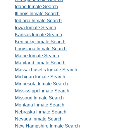
Idaho Inmate Search
Illinois Inmate Search
Indiana Inmate Search
Iowa Inmate Search
Kansas Inmate Search
Kentucky Inmate Search
Louisiana Inmate Search
Maine Inmate Search
Maryland Inmate Search
Massachusetts Inmate Search
Michigan Inmate Search
Minnesota Inmate Search
Mississippi Inmate Search
Missouri Inmate Search
Montana Inmate Search
Nebraska Inmate Search
Nevada Inmate Search
New Hampshire Inmate Search