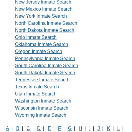
New Jersey Inmate Search
New Mexico Inmate Search
New York Inmate Search
North Carolina Inmate Search
North Dakota Inmate Search
Ohio Inmate Search
Oklahoma Inmate Search
Oregon Inmate Search
Pennsylvania Inmate Search
South Carolina Inmate Search
South Dakota Inmate Search
Tennessee Inmate Search
Texas Inmate Search
Utah Inmate Search
Washington Inmate Search
Wisconsin Inmate Search
Wyoming Inmate Search
A
|
B
|
C
|
D
|
E
|
F
|
G
|
H
|
I
|
J
|
K
|
L
|