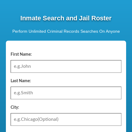
Inmate Search and Jail Roster
Perform Unlimited Criminal Records Searches On Anyone
First Name:
Last Name:
City: