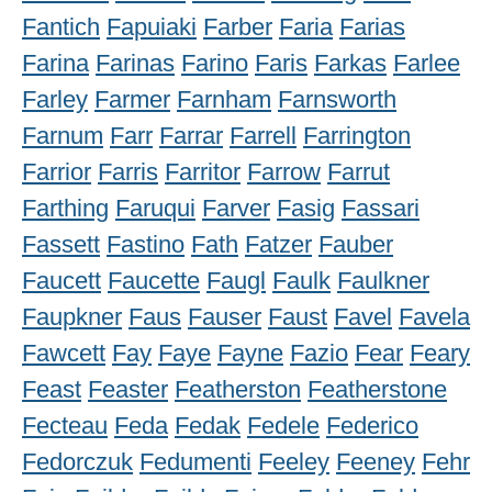
Fantich
Fapuiaki
Farber
Faria
Farias
Farina
Farinas
Farino
Faris
Farkas
Farlee
Farley
Farmer
Farnham
Farnsworth
Farnum
Farr
Farrar
Farrell
Farrington
Farrior
Farris
Farritor
Farrow
Farrut
Farthing
Faruqui
Farver
Fasig
Fassari
Fassett
Fastino
Fath
Fatzer
Fauber
Faucett
Faucette
Faugl
Faulk
Faulkner
Faupkner
Faus
Fauser
Faust
Favel
Favela
Fawcett
Fay
Faye
Fayne
Fazio
Fear
Feary
Feast
Feaster
Featherston
Featherstone
Fecteau
Feda
Fedak
Fedele
Federico
Fedorczuk
Fedumenti
Feeley
Feeney
Fehr