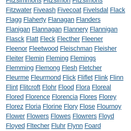
Fitzsimmons
Fitzsimon
Fitzsimons
Fitzwater
Fiveash
Fivecoat
Fivelsdal
Flack
Flagg
Flaherty
Flanagan
Flanders
Flanigan
Flannagan
Flannery
Flannigan
Flasck
Flatt
Fleck
Flecther
Fleener
Fleenor
Fleetwood
Fleischman
Fleisher
Fleiter
Flemin
Fleming
Flemings
Flemming
Flemong
Flesh
Fletcher
Fleurme
Fleurmond
Flick
Fliflet
Flink
Flinn
Flint
Flitcroft
Flohr
Flood
Flora
Floreal
Flored
Florence
Florencia
Flores
Florey
Florez
Floria
Florine
Flory
Flose
Flournoy
Flower
Flowers
Flowes
Flowrers
Floyd
Floyed
Fltecher
Fluhr
Flynn
Foard