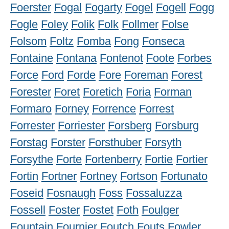
Foerster
Fogal
Fogarty
Fogel
Fogell
Fogg
Fogle
Foley
Folik
Folk
Follmer
Folse
Folsom
Foltz
Fomba
Fong
Fonseca
Fontaine
Fontana
Fontenot
Foote
Forbes
Force
Ford
Forde
Fore
Foreman
Forest
Forester
Foret
Foretich
Foria
Forman
Formaro
Forney
Forrence
Forrest
Forrester
Forriester
Forsberg
Forsburg
Forstag
Forster
Forsthuber
Forsyth
Forsythe
Forte
Fortenberry
Fortie
Fortier
Fortin
Fortner
Fortney
Fortson
Fortunato
Foseid
Fosnaugh
Foss
Fossaluzza
Fossell
Foster
Fostet
Foth
Foulger
Fountain
Fournier
Foutch
Fouts
Fowler