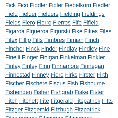
Fick
Fico
Fiddler
Fidler
Fiebelkorn
Fiedler
Field
Fielder
Fielders
Fielding
Fieldings
Fields
Fiero
Fierro
Fierros
Fife
Fifield
Figaroa
Figueroa
Figurski
Fike
Fikes
Files
Filex
Fillip
Fills
Fimbres
Fimian
Finch
Fincher
Finck
Finder
Findlay
Findley
Fine
Finelli
Finger
Finigan
Finkelman
Finkler
Finlay
Finley
Finn
Finnamore
Finnegan
Finnestad
Finney
Fiore
Firks
Firster
Firth
Fischer
Fischere
Fiscus
Fish
Fishburne
Fishenden
Fisher
Fishgrab
Fiske
Fister
Fitch
Fitchett
Fite
Fitgerald
Fitspatrick
Fitts
Fitzger
Fitzgerald
Fitzhugh
Fitzpatrick