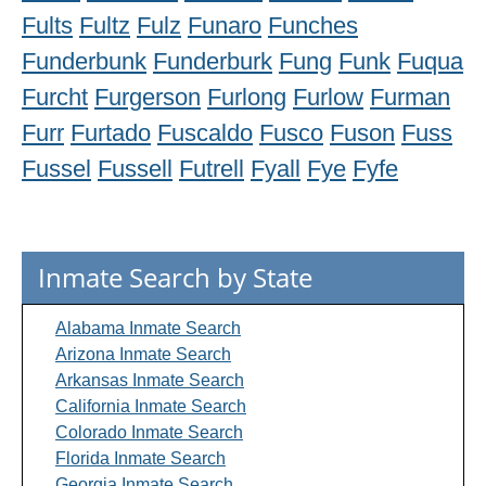
Fults
Fultz
Fulz
Funaro
Funches
Funderbunk
Funderburk
Fung
Funk
Fuqua
Furcht
Furgerson
Furlong
Furlow
Furman
Furr
Furtado
Fuscaldo
Fusco
Fuson
Fuss
Fussel
Fussell
Futrell
Fyall
Fye
Fyfe
Inmate Search by State
Alabama Inmate Search
Arizona Inmate Search
Arkansas Inmate Search
California Inmate Search
Colorado Inmate Search
Florida Inmate Search
Georgia Inmate Search