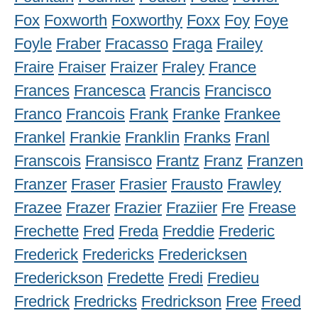
Fox
Foxworth
Foxworthy
Foxx
Foy
Foye
Foyle
Fraber
Fracasso
Fraga
Frailey
Fraire
Fraiser
Fraizer
Fraley
France
Frances
Francesca
Francis
Francisco
Franco
Francois
Frank
Franke
Frankee
Frankel
Frankie
Franklin
Franks
Franl
Franscois
Fransisco
Frantz
Franz
Franzen
Franzer
Fraser
Frasier
Frausto
Frawley
Frazee
Frazer
Frazier
Fraziier
Fre
Frease
Frechette
Fred
Freda
Freddie
Frederic
Frederick
Fredericks
Fredericksen
Frederickson
Fredette
Fredi
Fredieu
Fredrick
Fredricks
Fredrickson
Free
Freed