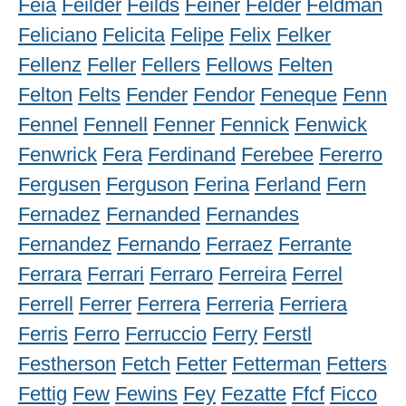
Feia
Feilder
Feilds
Feiner
Felder
Feldman
Feliciano
Felicita
Felipe
Felix
Felker
Fellenz
Feller
Fellers
Fellows
Felten
Felton
Felts
Fender
Fendor
Feneque
Fenn
Fennel
Fennell
Fenner
Fennick
Fenwick
Fenwrick
Fera
Ferdinand
Ferebee
Fererro
Fergusen
Ferguson
Ferina
Ferland
Fern
Fernadez
Fernanded
Fernandes
Fernandez
Fernando
Ferraez
Ferrante
Ferrara
Ferrari
Ferraro
Ferreira
Ferrel
Ferrell
Ferrer
Ferrera
Ferreria
Ferriera
Ferris
Ferro
Ferruccio
Ferry
Ferstl
Festherson
Fetch
Fetter
Fetterman
Fetters
Fettig
Few
Fewins
Fey
Fezatte
Ffcf
Ficco