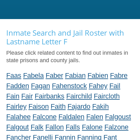
Inmate Search and Jail Roster with
Lastname Letter F
Please click related content to find out inmates in
state prisons and county jails.
Faas
Fabela
Faber
Fabian
Fabien
Fabre
Fadden
Fagan
Fahenstock
Fahey
Fail
Fain
Fair
Fairbanks
Fairchild
Faircloth
Fairley
Faison
Faith
Fajardo
Fakih
Falahee
Falcone
Faldalen
Falen
Falgoust
Falgout
Falk
Fallon
Falls
Falone
Falzone
Fancher
Fanelli
Fannin
Fanning
Fant