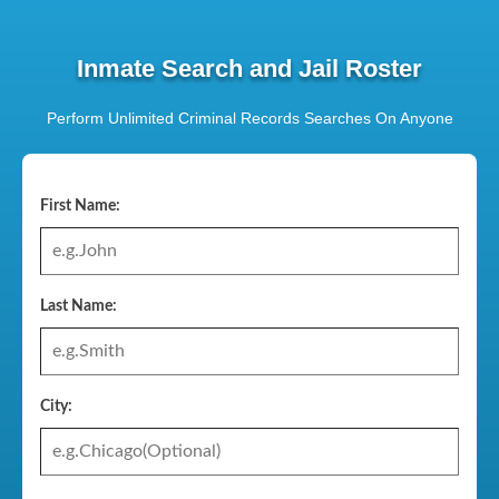
Inmate Search and Jail Roster
Perform Unlimited Criminal Records Searches On Anyone
First Name:
Last Name:
City: