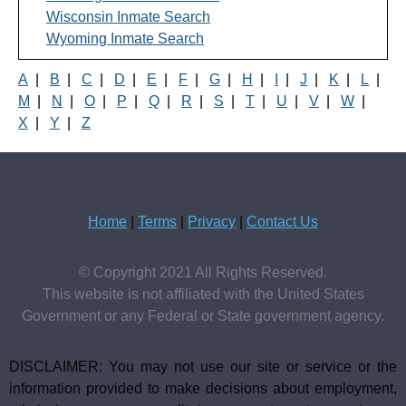
Wisconsin Inmate Search
Wyoming Inmate Search
A
|
B
|
C
|
D
|
E
|
F
|
G
|
H
|
I
|
J
|
K
|
L
|
M
|
N
|
O
|
P
|
Q
|
R
|
S
|
T
|
U
|
V
|
W
|
X
|
Y
|
Z
Home
|
Terms
|
Privacy
|
Contact Us
© Copyright 2021 All Rights Reserved.
This website is not affiliated with the United States
Government or any Federal or State government agency.
DISCLAIMER: You may not use our site or service or the
information provided to make decisions about employment,