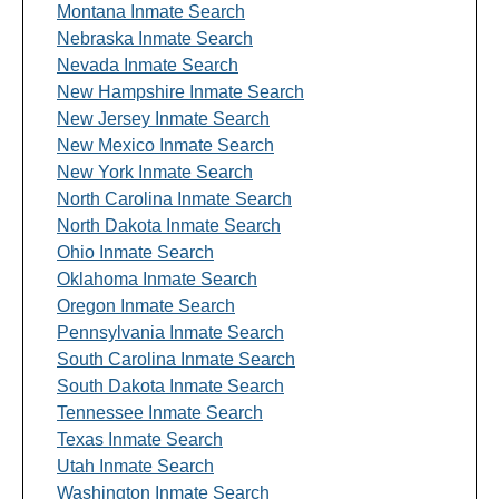
Montana Inmate Search
Nebraska Inmate Search
Nevada Inmate Search
New Hampshire Inmate Search
New Jersey Inmate Search
New Mexico Inmate Search
New York Inmate Search
North Carolina Inmate Search
North Dakota Inmate Search
Ohio Inmate Search
Oklahoma Inmate Search
Oregon Inmate Search
Pennsylvania Inmate Search
South Carolina Inmate Search
South Dakota Inmate Search
Tennessee Inmate Search
Texas Inmate Search
Utah Inmate Search
Washington Inmate Search