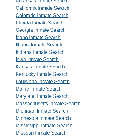
Arkansas Inmate Search
California Inmate Search
Colorado Inmate Search
Florida Inmate Search
Georgia Inmate Search
Idaho Inmate Search
Illinois Inmate Search
Indiana Inmate Search
Iowa Inmate Search
Kansas Inmate Search
Kentucky Inmate Search
Louisiana Inmate Search
Maine Inmate Search
Maryland Inmate Search
Massachusetts Inmate Search
Michigan Inmate Search
Minnesota Inmate Search
Mississippi Inmate Search
Missouri Inmate Search