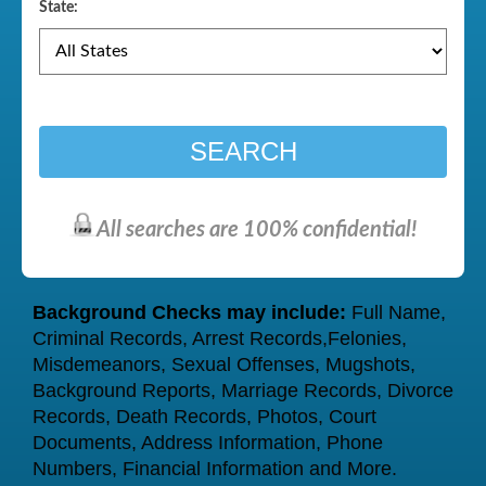
State:
SEARCH
All searches are 100% confidential!
Background Checks may include:
Full Name,
Criminal Records, Arrest Records,Felonies,
Misdemeanors, Sexual Offenses, Mugshots,
Background Reports, Marriage Records, Divorce
Records, Death Records, Photos, Court
Documents, Address Information, Phone
Numbers, Financial Information and More.