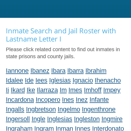
Inmate Search and Jail Roster with
Lastname Letter I
Please click related content to find out inmates in
state prisons and county jails.
Iannone
Ibanez
Ibara
Ibarra
Ibrahim
Idalee
Ide
Iees
Iglesias
Ignacio
Ihenacho
Ii
Ikard
Ike
Ilarraza
Im
Imes
Imhoff
Impey
Incardona
Incopero
Ines
Inez
Infante
Ingalls
Ingbretson
Ingelmo
Ingenthrone
Ingersoll
Ingle
Inglesias
Ingleston
Ingmire
Ingraham
Ingram
Inman
Innes
Interdonato