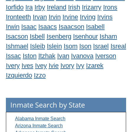
Iorfido
Ira
Irby
Ireland
Irish
Irizarry
Irons
Ironteeth
Irvan
Irvin
Irvine
Irving
Irvins
Irwin
Isaac
Isaacs
Isaacson
Isabell
Isacson
Isbell
Isenberg
Isenhour
Isham
Ishmael
Isleib
Islein
Isom
Ison
Israel
Isreal
Issac
Iston
Itzhak
Ivan
Ivanova
Iverson
Ivery
Ives
Ivey
Ivie
Ivory
Ivy
Izarek
Izquierdo
Izzo
Inmate Search by State
Alabama Inmate Search
Arizona Inmate Search