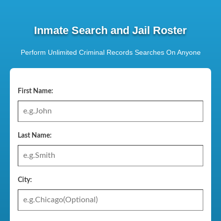
Inmate Search and Jail Roster
Perform Unlimited Criminal Records Searches On Anyone
First Name:
Last Name:
City: