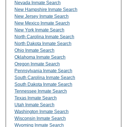
Nevada Inmate Search
New Hampshire Inmate Search
New Jersey Inmate Search
New Mexico Inmate Search
New York Inmate Search
North Carolina Inmate Search
North Dakota Inmate Search
Ohio Inmate Search
Oklahoma Inmate Search
Oregon Inmate Search
Pennsylvania Inmate Search
South Carolina Inmate Search
South Dakota Inmate Search
Tennessee Inmate Search
Texas Inmate Search
Utah Inmate Search
Washington Inmate Search
Wisconsin Inmate Search
Wyoming Inmate Search