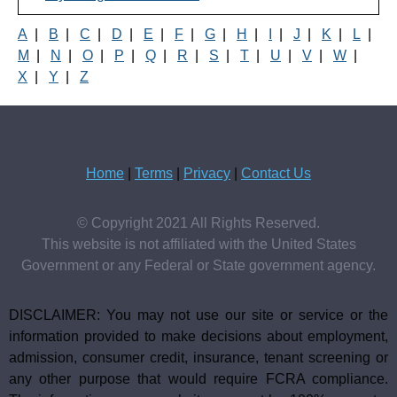
A
|
B
|
C
|
D
|
E
|
F
|
G
|
H
|
I
|
J
|
K
|
L
|
M
|
N
|
O
|
P
|
Q
|
R
|
S
|
T
|
U
|
V
|
W
|
X
|
Y
|
Z
Home
|
Terms
|
Privacy
|
Contact Us
© Copyright 2021 All Rights Reserved.
This website is not affiliated with the United States
Government or any Federal or State government agency.
DISCLAIMER: You may not use our site or service or the
information provided to make decisions about employment,
admission, consumer credit, insurance, tenant screening or
any other purpose that would require FCRA compliance.