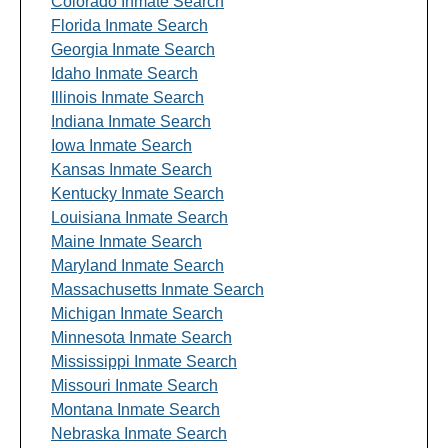
Colorado Inmate Search
Florida Inmate Search
Georgia Inmate Search
Idaho Inmate Search
Illinois Inmate Search
Indiana Inmate Search
Iowa Inmate Search
Kansas Inmate Search
Kentucky Inmate Search
Louisiana Inmate Search
Maine Inmate Search
Maryland Inmate Search
Massachusetts Inmate Search
Michigan Inmate Search
Minnesota Inmate Search
Mississippi Inmate Search
Missouri Inmate Search
Montana Inmate Search
Nebraska Inmate Search