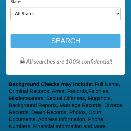
State:
SEARCH
All searches are 100% confidential!
Background Checks may include:
Full Name,
Criminal Records, Arrest Records,Felonies,
Misdemeanors, Sexual Offenses, Mugshots,
Background Reports, Marriage Records, Divorce
Records, Death Records, Photos, Court
Documents, Address Information, Phone
Numbers, Financial Information and More.