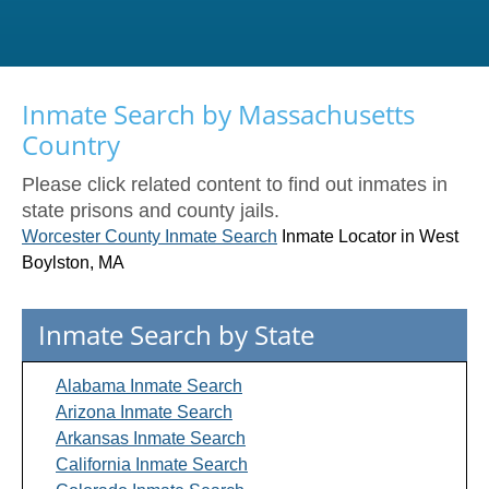
Inmate Search by Massachusetts
Country
Please click related content to find out inmates in
state prisons and county jails.
Worcester County Inmate Search
Inmate Locator in West
Boylston, MA
Inmate Search by State
Alabama Inmate Search
Arizona Inmate Search
Arkansas Inmate Search
California Inmate Search