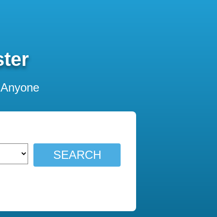
ster
n Anyone
SEARCH