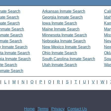
mate Search
Arkansas Inmate Search
Cal
mate Search
Georgia Inmate Search
Ida
mate Search
Iowa Inmate Search
Kan
Inmate Search
Maine Inmate Search
Mar
nmate Search
Minnesota Inmate Search
Mis
nmate Search
Nebraska Inmate Search
Nev
 Inmate Search
New Mexico Inmate Search
New
ta Inmate Search
Ohio Inmate Search
Okl
ia Inmate Search
South Carolina Inmate Search
Sou
te Search
Utah Inmate Search
Was
nmate Search
|
L
|
M
|
N
|
O
|
P
|
Q
|
R
|
S
|
T
|
U
|
V
|
W
|
Home
|
Terms
|
Privacy
|
Contact Us