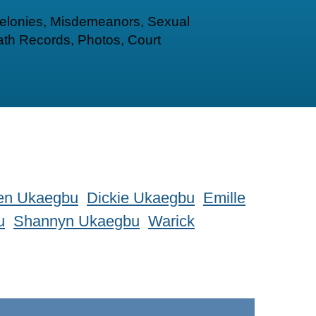
Felonies, Misdemeanors, Sexual
th Records, Photos, Court
n Ukaegbu
Dickie Ukaegbu
Emille
u
Shannyn Ukaegbu
Warick