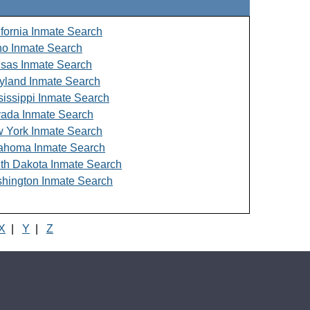
ifornia Inmate Search
ho Inmate Search
sas Inmate Search
yland Inmate Search
sissippi Inmate Search
ada Inmate Search
 York Inmate Search
ahoma Inmate Search
th Dakota Inmate Search
hington Inmate Search
X
|
Y
|
Z