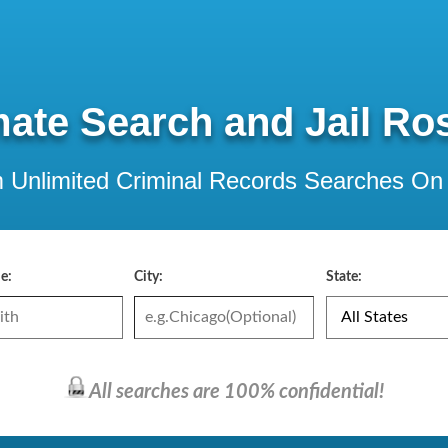
ate Search and Jail Ro
 Unlimited Criminal Records Searches O
e:
City:
State:
All searches are 100% confidential!