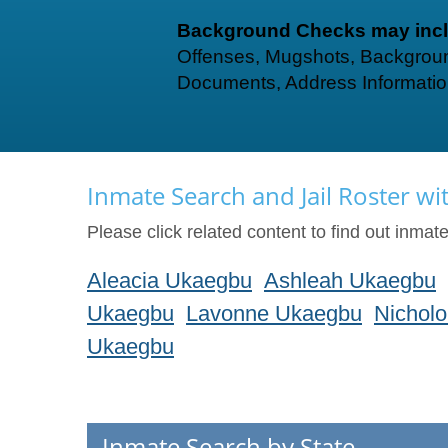
Background Checks may incl
Offenses, Mugshots, Backgroun
Documents, Address Informatio
Inmate Search and Jail Roster 
Please click related content to find out inmate
Aleacia Ukaegbu
Ashleah Ukaegbu
Ukaegbu
Lavonne Ukaegbu
Nichol
Ukaegbu
Inmate Search by State