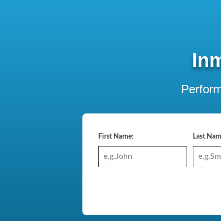
Inm
Perform
First Name:
Last Nam