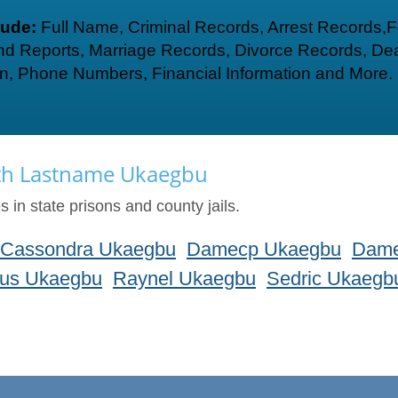
ude:
Full Name, Criminal Records, Arrest Records,
d Reports, Marriage Records, Divorce Records, Dea
n, Phone Numbers, Financial Information and More.
with Lastname Ukaegbu
s in state prisons and county jails.
Cassondra Ukaegbu
Damecp Ukaegbu
Dame
ous Ukaegbu
Raynel Ukaegbu
Sedric Ukaegb