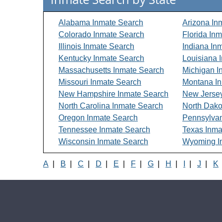
Alabama Inmate Search
Arizona In
Colorado Inmate Search
Florida In
Illinois Inmate Search
Indiana In
Kentucky Inmate Search
Louisiana 
Massachusetts Inmate Search
Michigan I
Missouri Inmate Search
Montana I
New Hampshire Inmate Search
New Jersey
North Carolina Inmate Search
North Dako
Oregon Inmate Search
Pennsylvan
Tennessee Inmate Search
Texas Inma
Wisconsin Inmate Search
Wyoming I
A
|
B
|
C
|
D
|
E
|
F
|
G
|
H
|
I
|
J
|
K