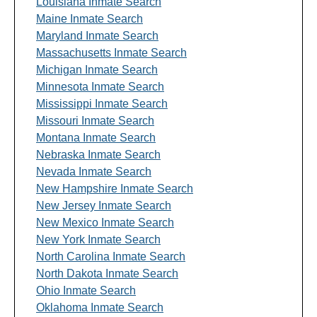
Louisiana Inmate Search
Maine Inmate Search
Maryland Inmate Search
Massachusetts Inmate Search
Michigan Inmate Search
Minnesota Inmate Search
Mississippi Inmate Search
Missouri Inmate Search
Montana Inmate Search
Nebraska Inmate Search
Nevada Inmate Search
New Hampshire Inmate Search
New Jersey Inmate Search
New Mexico Inmate Search
New York Inmate Search
North Carolina Inmate Search
North Dakota Inmate Search
Ohio Inmate Search
Oklahoma Inmate Search