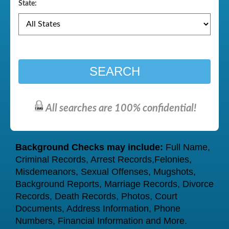
State:
SEARCH
All searches are 100% confidential!
Background Checks may include:
Full Name,
Criminal Records, Arrest Records,Felonies,
Misdemeanors, Sexual Offenses, Mugshots,
Background Reports, Marriage Records, Divorce
Records, Death Records, Photos, Court
Documents, Address Information, Phone
Numbers, Financial Information and More.