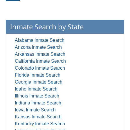
Inmate Search by State
Alabama Inmate Search
Arizona Inmate Search
Arkansas Inmate Search
California Inmate Search
Colorado Inmate Search
Florida Inmate Search
Georgia Inmate Search
Idaho Inmate Search
Illinois Inmate Search
Indiana Inmate Search
Iowa Inmate Search
Kansas Inmate Search
Kentucky Inmate Search