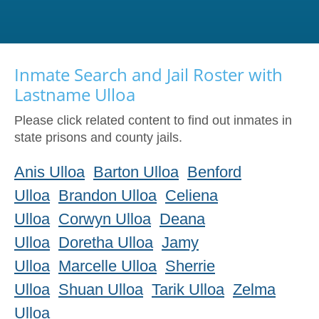
Inmate Search and Jail Roster with
Lastname Ulloa
Please click related content to find out inmates in
state prisons and county jails.
Anis Ulloa
Barton Ulloa
Benford
Ulloa
Brandon Ulloa
Celiena
Ulloa
Corwyn Ulloa
Deana
Ulloa
Doretha Ulloa
Jamy
Ulloa
Marcelle Ulloa
Sherrie
Ulloa
Shuan Ulloa
Tarik Ulloa
Zelma
Ulloa