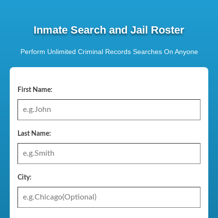
Inmate Search and Jail Roster
Perform Unlimited Criminal Records Searches On Anyone
First Name:
Last Name:
City: