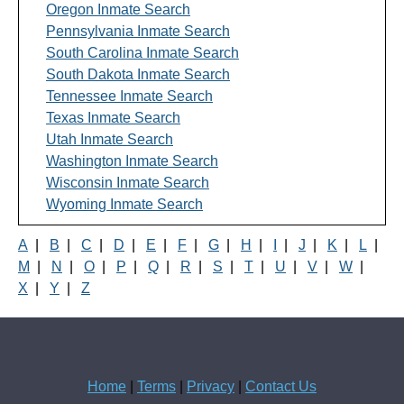
Oregon Inmate Search
Pennsylvania Inmate Search
South Carolina Inmate Search
South Dakota Inmate Search
Tennessee Inmate Search
Texas Inmate Search
Utah Inmate Search
Washington Inmate Search
Wisconsin Inmate Search
Wyoming Inmate Search
A
|
B
|
C
|
D
|
E
|
F
|
G
|
H
|
I
|
J
|
K
|
L
|
M
|
N
|
O
|
P
|
Q
|
R
|
S
|
T
|
U
|
V
|
W
|
X
|
Y
|
Z
Home
|
Terms
|
Privacy
|
Contact Us