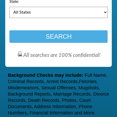
State:
SEARCH
All searches are 100% confidential!
Background Checks may include:
Full Name,
Criminal Records, Arrest Records,Felonies,
Misdemeanors, Sexual Offenses, Mugshots,
Background Reports, Marriage Records, Divorce
Records, Death Records, Photos, Court
Documents, Address Information, Phone
Numbers, Financial Information and More.