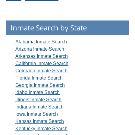
Inmate Search by State
Alabama Inmate Search
Arizona Inmate Search
Arkansas Inmate Search
California Inmate Search
Colorado Inmate Search
Florida Inmate Search
Georgia Inmate Search
Idaho Inmate Search
Illinois Inmate Search
Indiana Inmate Search
Iowa Inmate Search
Kansas Inmate Search
Kentucky Inmate Search