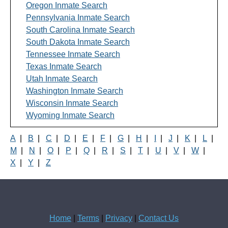
Oregon Inmate Search
Pennsylvania Inmate Search
South Carolina Inmate Search
South Dakota Inmate Search
Tennessee Inmate Search
Texas Inmate Search
Utah Inmate Search
Washington Inmate Search
Wisconsin Inmate Search
Wyoming Inmate Search
A
|
B
|
C
|
D
|
E
|
F
|
G
|
H
|
I
|
J
|
K
|
L
|
M
|
N
|
O
|
P
|
Q
|
R
|
S
|
T
|
U
|
V
|
W
|
X
|
Y
|
Z
Home
|
Terms
|
Privacy
|
Contact Us