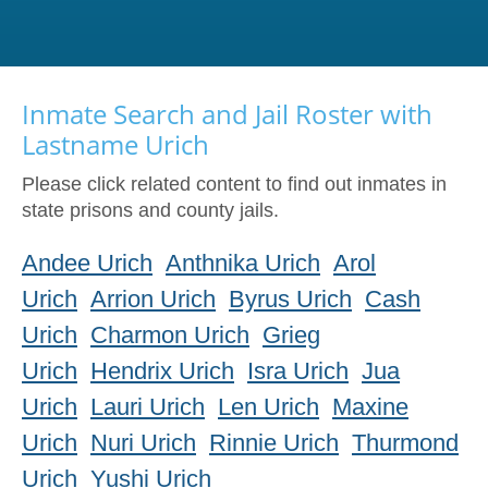
Inmate Search and Jail Roster with
Lastname Urich
Please click related content to find out inmates in
state prisons and county jails.
Andee Urich
Anthnika Urich
Arol
Urich
Arrion Urich
Byrus Urich
Cash
Urich
Charmon Urich
Grieg
Urich
Hendrix Urich
Isra Urich
Jua
Urich
Lauri Urich
Len Urich
Maxine
Urich
Nuri Urich
Rinnie Urich
Thurmond
Urich
Yushi Urich