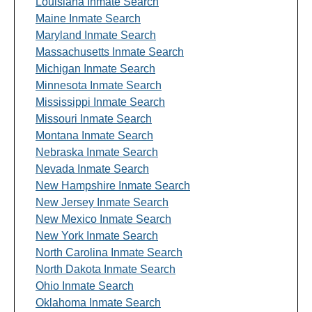
Louisiana Inmate Search
Maine Inmate Search
Maryland Inmate Search
Massachusetts Inmate Search
Michigan Inmate Search
Minnesota Inmate Search
Mississippi Inmate Search
Missouri Inmate Search
Montana Inmate Search
Nebraska Inmate Search
Nevada Inmate Search
New Hampshire Inmate Search
New Jersey Inmate Search
New Mexico Inmate Search
New York Inmate Search
North Carolina Inmate Search
North Dakota Inmate Search
Ohio Inmate Search
Oklahoma Inmate Search