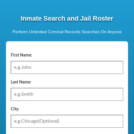
Inmate Search and Jail Roster
Perform Unlimited Criminal Records Searches On Anyone
First Name:
Last Name:
City: